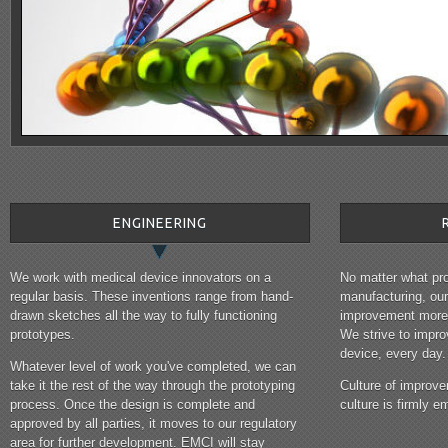
ENGINEERING
We work with medical device innovators on a
No matter what pro
regular basis. These inventions range from hand-
manufacturing, ou
drawn sketches all the way to fully functioning
improvement more 
prototypes.
We strive to impr
device, every day.
Whatever level of work you've completed, we can
take it the rest of the way through the prototyping
Culture of improve
process. Once the design is complete and
culture is firmly
approved by all parties, it moves to our regulatory
area for further development. EMCI will stay