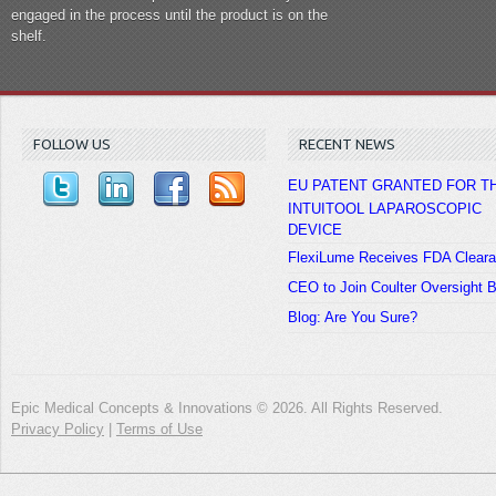
engaged in the process until the product is on the
shelf.
FOLLOW US
RECENT NEWS
EU PATENT GRANTED FOR T
INTUITOOL LAPAROSCOPIC
DEVICE
FlexiLume Receives FDA Clear
CEO to Join Coulter Oversight 
Blog: Are You Sure?
Epic Medical Concepts & Innovations © 2026. All Rights Reserved.
Privacy Policy
|
Terms of Use