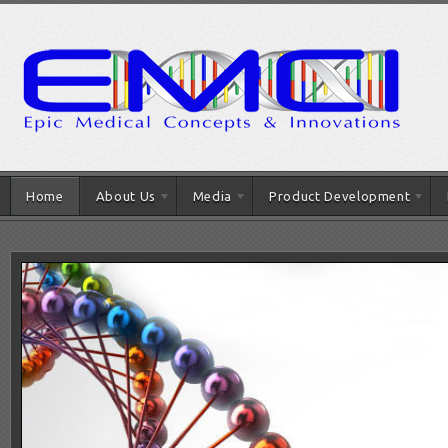
Home
About Us
Media
Product Development