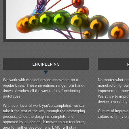
ENGINEERING
We work with medical device innovators on a
No matter what pro
regular basis. These inventions range from hand-
manufacturing, ou
drawn sketches all the way to fully functioning
improvement more 
prototypes.
We strive to impr
device, every day.
Whatever level of work you've completed, we can
take it the rest of the way through the prototyping
Culture of improve
process. Once the design is complete and
culture is firmly
approved by all parties, it moves to our regulatory
area for further development. EMCI will stay