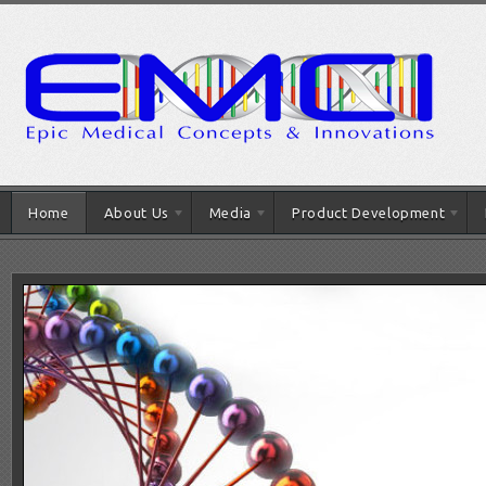
Home
About Us
Media
Product Development