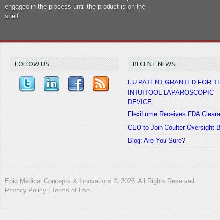
engaged in the process until the product is on the
shelf.
FOLLOW US
RECENT NEWS
EU PATENT GRANTED FOR T
INTUITOOL LAPAROSCOPIC
DEVICE
FlexiLume Receives FDA Clear
CEO to Join Coulter Oversight 
Blog: Are You Sure?
Epic Medical Concepts & Innovations © 2026. All Rights Reserved.
Privacy Policy
|
Terms of Use